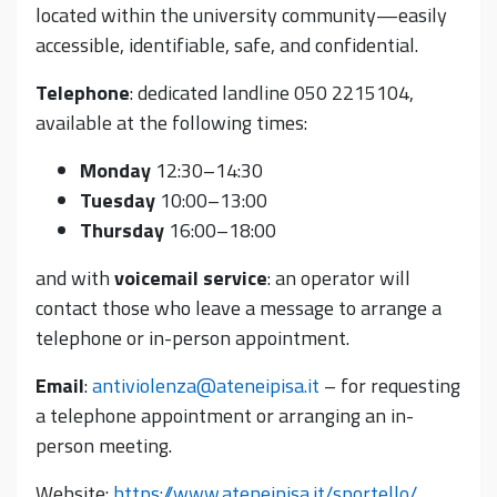
located within the university community—easily
accessible, identifiable, safe, and confidential.
Telephone
: dedicated landline 050 2215104,
available at the following times:
Monday
12:30–14:30
Tuesday
10:00–13:00
Thursday
16:00–18:00
and with
voicemail service
: an operator will
contact those who leave a message to arrange a
telephone or in-person appointment.
Email
:
antiviolenza@ateneipisa.it
– for requesting
a telephone appointment or arranging an in-
person meeting.
Website:
https://www.ateneipisa.it/sportello/