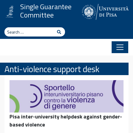
Skip to content
Single Guarantee
Committee
Search
Search
Anti-violence support desk
Pisa inter-university helpdesk against gender-
based violence