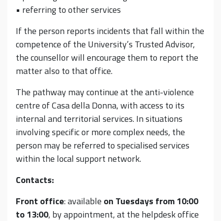
• referring to other services
If the person reports incidents that fall within the
competence of the University’s Trusted Advisor,
the counsellor will encourage them to report the
matter also to that office.
The pathway may continue at the anti-violence
centre of Casa della Donna, with access to its
internal and territorial services. In situations
involving specific or more complex needs, the
person may be referred to specialised services
within the local support network.
Contacts:
Front office
: available
on Tuesdays from 10:00
to 13:00
, by appointment, at the helpdesk office