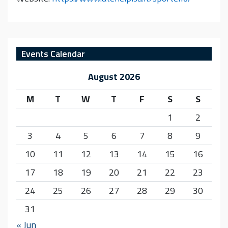
Events Calendar
August 2026
M
T
W
T
F
S
S
1
2
3
4
5
6
7
8
9
10
11
12
13
14
15
16
17
18
19
20
21
22
23
24
25
26
27
28
29
30
31
« Jun