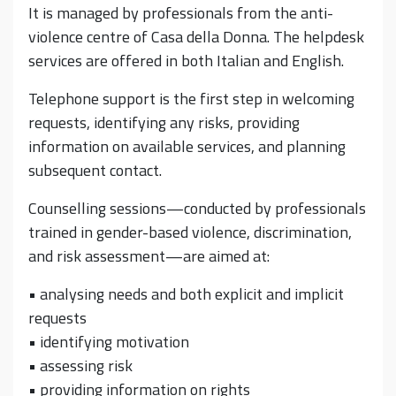
It is managed by professionals from the anti-
violence centre of Casa della Donna. The helpdesk
services are offered in both Italian and English.
Telephone support is the first step in welcoming
requests, identifying any risks, providing
information on available services, and planning
subsequent contact.
Counselling sessions—conducted by professionals
trained in gender-based violence, discrimination,
and risk assessment—are aimed at:
• analysing needs and both explicit and implicit
requests
• identifying motivation
• assessing risk
• providing information on rights