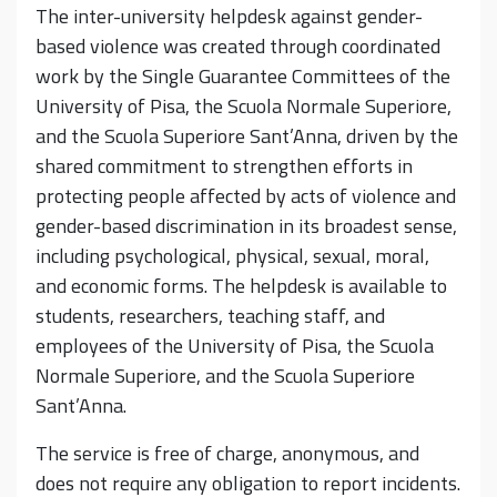
The inter-university helpdesk against gender-
based violence was created through coordinated
work by the Single Guarantee Committees of the
University of Pisa, the Scuola Normale Superiore,
and the Scuola Superiore Sant’Anna, driven by the
shared commitment to strengthen efforts in
protecting people affected by acts of violence and
gender-based discrimination in its broadest sense,
including psychological, physical, sexual, moral,
and economic forms. The helpdesk is available to
students, researchers, teaching staff, and
employees of the University of Pisa, the Scuola
Normale Superiore, and the Scuola Superiore
Sant’Anna.
The service is free of charge, anonymous, and
does not require any obligation to report incidents.